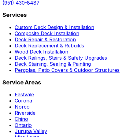
(951) 430-8487
Services
Custom Deck Design & Installation
Composite Deck Installation
Deck Repair & Restoration
Deck Replacement & Rebuilds
Wood Deck Installation
Deck Railings, Stairs & Safety Upgrades
Deck Staining, Sealing & Painting
Pergolas, Patio Covers & Outdoor Structures
Service Areas
Eastvale
Corona
Norco
Riverside
Chino
Ontario
Jurupa Valley