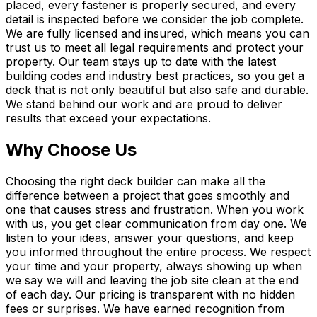
placed, every fastener is properly secured, and every
detail is inspected before we consider the job complete.
We are fully licensed and insured, which means you can
trust us to meet all legal requirements and protect your
property. Our team stays up to date with the latest
building codes and industry best practices, so you get a
deck that is not only beautiful but also safe and durable.
We stand behind our work and are proud to deliver
results that exceed your expectations.
Why Choose Us
Choosing the right deck builder can make all the
difference between a project that goes smoothly and
one that causes stress and frustration. When you work
with us, you get clear communication from day one. We
listen to your ideas, answer your questions, and keep
you informed throughout the entire process. We respect
your time and your property, always showing up when
we say we will and leaving the job site clean at the end
of each day. Our pricing is transparent with no hidden
fees or surprises. We have earned recognition from