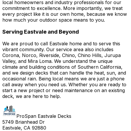
local homeowners and industry professionals for our
commitment to excellence. More importantly, we treat
every project like it is our own home, because we know
how much your outdoor space means to you.
Serving Eastvale and Beyond
We are proud to call Eastvale home and to serve this
vibrant community. Our service area also includes
Corona, Norco, Riverside, Chino, Chino Hills, Jurupa
Valley, and Mira Loma. We understand the unique
climate and building conditions of Southern California,
and we design decks that can handle the heat, sun, and
occasional rain. Being local means we are just a phone
call away when you need us. Whether you are ready to
start a new project or need maintenance on an existing
deck, we are here to help.
ProSpan Eastvale Decks
5749 Brianhead Dr
Eastvale, CA 92880