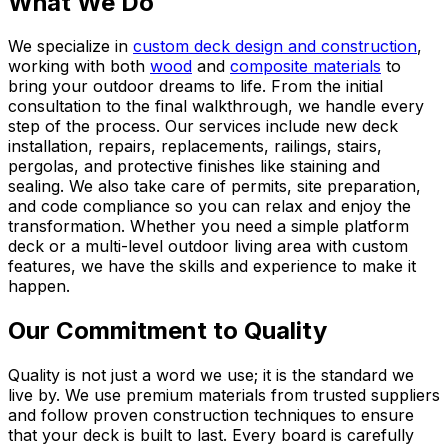
What We Do
We specialize in
custom deck design and construction
,
working with both
wood
and
composite materials
to
bring your outdoor dreams to life. From the initial
consultation to the final walkthrough, we handle every
step of the process. Our services include new deck
installation, repairs, replacements, railings, stairs,
pergolas, and protective finishes like staining and
sealing. We also take care of permits, site preparation,
and code compliance so you can relax and enjoy the
transformation. Whether you need a simple platform
deck or a multi-level outdoor living area with custom
features, we have the skills and experience to make it
happen.
Our Commitment to Quality
Quality is not just a word we use; it is the standard we
live by. We use premium materials from trusted suppliers
and follow proven construction techniques to ensure
that your deck is built to last. Every board is carefully