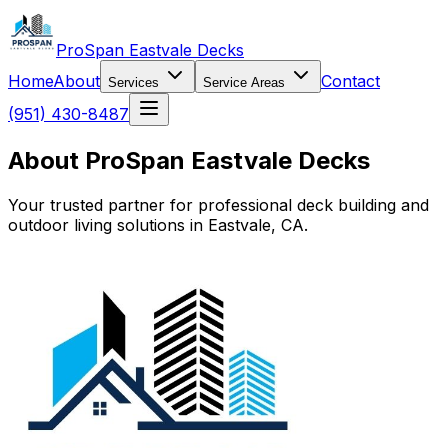
ProSpan Eastvale Decks
Home
About
Contact
Services
Service Areas
(951) 430-8487
About ProSpan Eastvale Decks
Your trusted partner for professional deck building and
outdoor living solutions in Eastvale, CA.