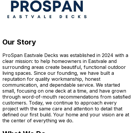
Our Story
ProSpan Eastvale Decks was established in 2024 with a
clear mission: to help homeowners in Eastvale and
surrounding areas create beautiful, functional outdoor
living spaces. Since our founding, we have built a
reputation for quality workmanship, honest
communication, and dependable service. We started
small, focusing on one deck at a time, and have grown
through word-of-mouth recommendations from satisfied
customers. Today, we continue to approach every
project with the same care and attention to detail that
defined our first build. Your home and your vision are at
the center of everything we do.